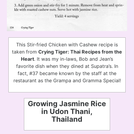
This Stir-fried Chicken with Cashew recipe is
taken from
Crying Tiger: Thai Recipes from the
Heart
. It was my in-laws, Bob and Jean’s
favorite dish when they dined at Supatra’s. In
fact, #37 became known by the staff at the
restaurant as the Grampa and Gramma Special!
Growing Jasmine Rice
in Udon Thani,
Thailand