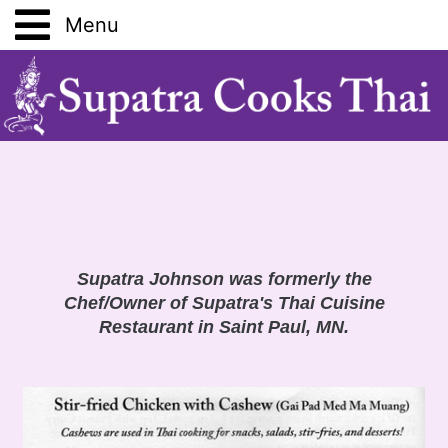
Home
Vegetable Guide
Fruit Guide
Equipment Guide
Supatra Johnson was formerly the
Chef/Owner of Supatra's Thai Cuisine
Restaurant in Saint Paul, MN.