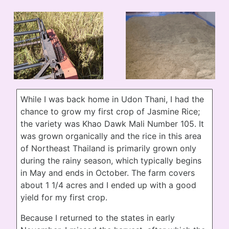
While I was back home in Udon Thani, I had the
chance to grow my first crop of Jasmine Rice;
the variety was Khao Dawk Mali Number 105. It
was grown organically and the rice in this area
of Northeast Thailand is primarily grown only
during the rainy season, which typically begins
in May and ends in October. The farm covers
about 1 1/4 acres and I ended up with a good
yield for my first crop.
Because I returned to the states in early